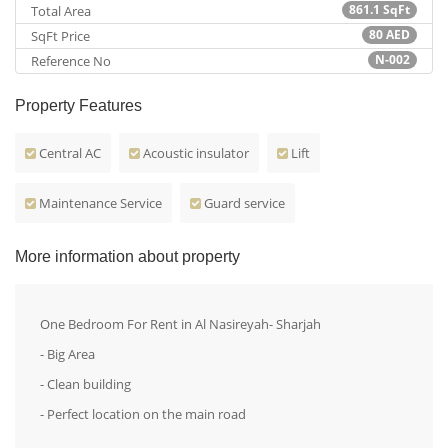
861.1
SqFt
Total Area
80
AED
SqFt Price
N-002
Reference No
Property Features
Central AC
Acoustic insulator
Lift
Maintenance Service
Guard service
More information about property
One Bedroom For Rent in Al Nasireyah- Sharjah
- Big Area
- Clean building
- Perfect location on the main road