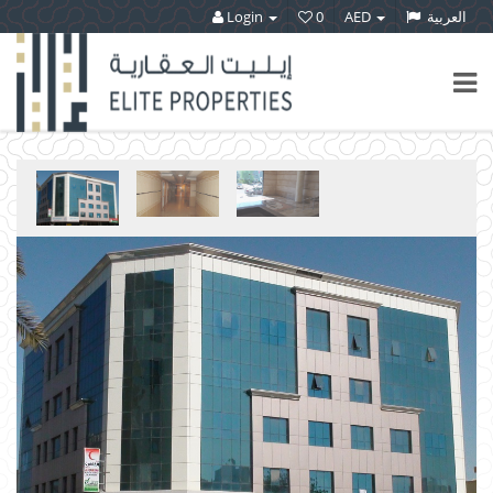
Login
0
AED
العربية