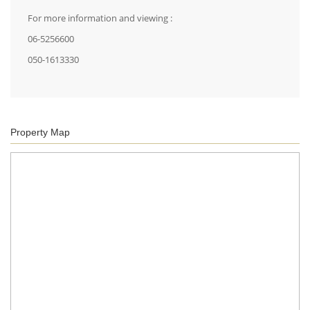
For more information and viewing :
06-5256600
050-1613330
Property Map