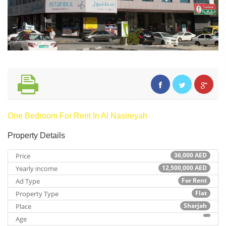
One Bedroom For Rent In Al Nasireyah
Property Details
36,000
AED
Price
12,500,000
AED
Yearly income
For Rent
Ad Type
Flat
Property Type
Sharjah
Place
Age