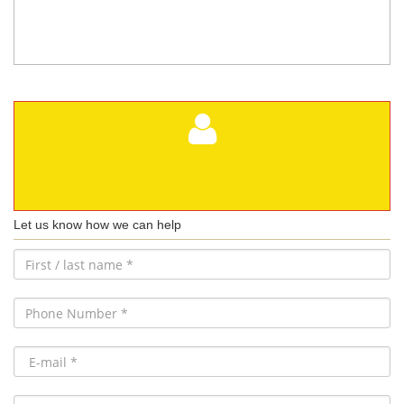
Let us know how we can help