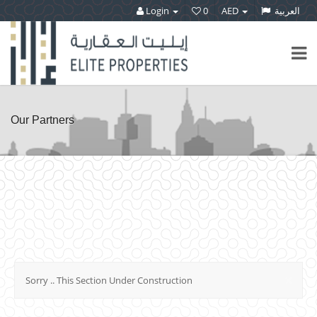
Login
0
AED
العربية
Our Partners
×
Sorry .. This Section Under Construction