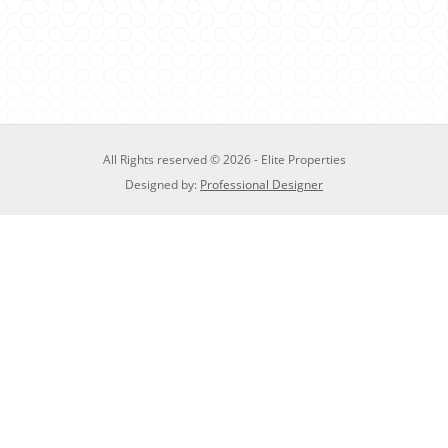
All Rights reserved © 2026 - Elite Properties
Designed by:
Professional Designer