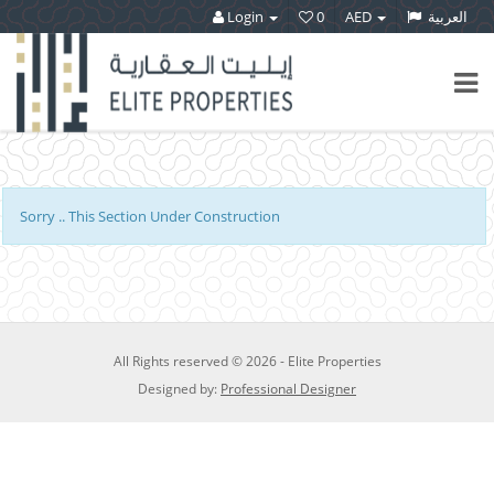
Login
0
AED
العربية
Sorry ..
This Section Under Construction
All Rights reserved © 2026 - Elite Properties
Designed by:
Professional Designer